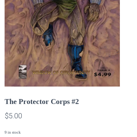
The Protector Corps #2
$
5.00
9 in stock