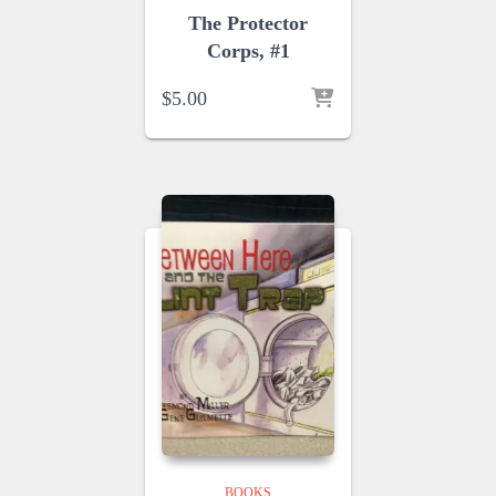
The Protector
Corps, #1
$
5.00
BOOKS