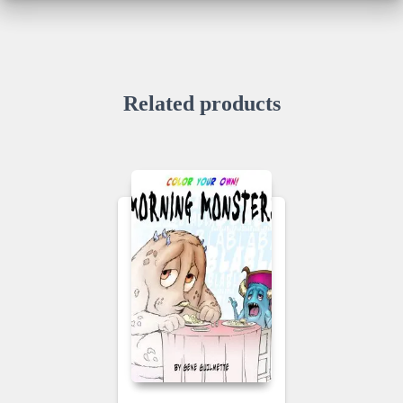
Related products