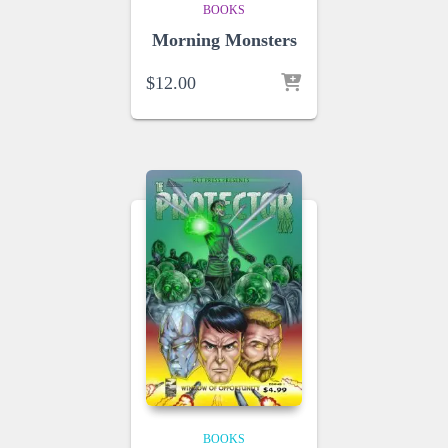
BOOKS
Morning Monsters
$
12.00
BOOKS