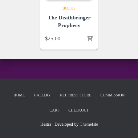
BOOKS
The Deathbringer
Prophecy
$
25.00
HOME
GALLERY
RLT PRESS STORE
COMMISSION
CART
CHECKOUT
Hestia | Developed by
ThemeIsle