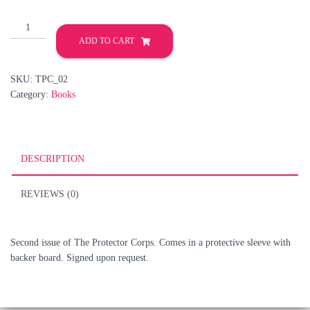
The
Protector
ADD TO CART
Corps
#2
SKU:
TPC_02
quantity
Category:
Books
DESCRIPTION
REVIEWS (0)
Second issue of The Protector Corps. Comes in a protective sleeve with
backer board. Signed upon request.