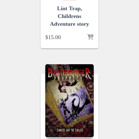
Lint Trap,
Childrens
Adventure story
$
15.00