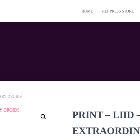
HOME
RLT PRESS STORE
NARY DROIDS
PRINT – LIID
EXTRAORDIN