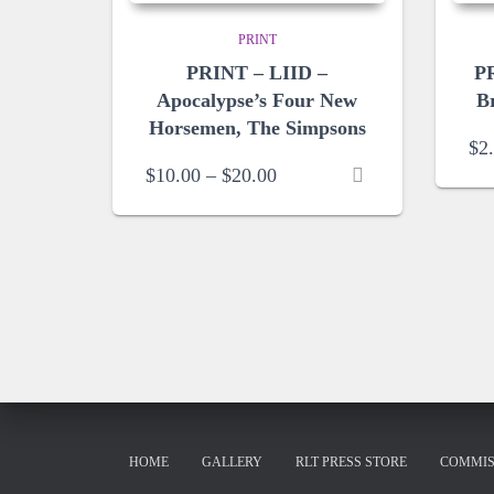
PRINT
PRINT – LIID –
PR
Apocalypse’s Four New
B
Horsemen, The Simpsons
$
2
Price
$
10.00
–
$
20.00
range:
$10.00
through
$20.00
HOME
GALLERY
RLT PRESS STORE
COMMIS