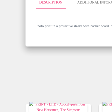
DESCRIPTION
ADDITIONAL INFOR
Photo print in a protective sleeve with backer board.