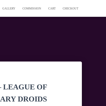
GALLERY
COMMISSION
CART
CHECKOUT
 – LEAGUE OF
ARY DROIDS