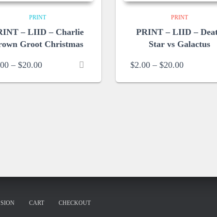
PRINT
PRINT
INT – LIID – Charlie
PRINT – LIID – Dea
rown Groot Christmas
Star vs Galactus
Price
Price
.00
–
$
20.00
$
2.00
–
$
20.00
range:
range:
$2.00
$2.00
through
through
$20.00
$20.00
SION
CART
CHECKOUT