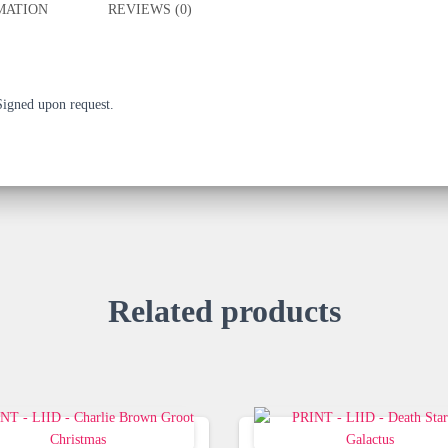
MATION
REVIEWS (0)
 Signed upon request.
Related products