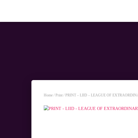
Home
/
Print
/ PRINT – LIID – LEAGUE OF EXTRAORDI