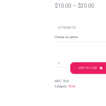
Price
$
10.00
–
$
20.00
rang
$10.
ATTRIBUTE
thro
$20.
PRINT
-
ADD TO CART
LIID
-
SKU:
N/A
LEAGUE
Category:
Print
OF
EXTRAORDINARY
DROIDS
quantity