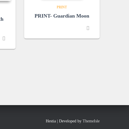
PRINT
PRINT- Guardian Moon
th
Hestia | Developed by
ThemeIsle