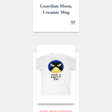
Guardian Moon,
Ceramic Mug
MORE FROM PRINTIFY