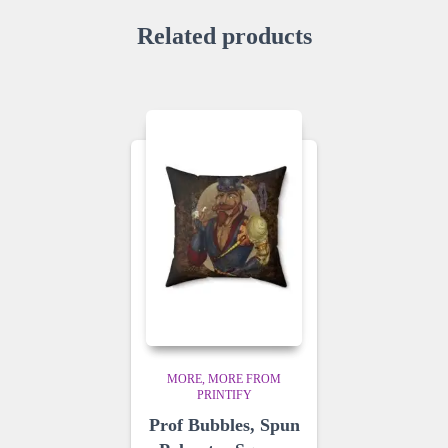
Related products
MORE
MORE FROM
PRINTIFY
Prof Bubbles, Spun