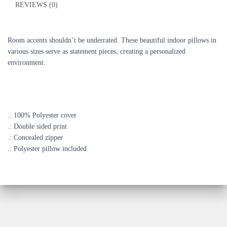
REVIEWS (0)
Room accents shouldn’t be underrated. These beautiful indoor pillows in
various sizes serve as statement pieces, creating a personalized
environment.
.: 100% Polyester cover
.: Double sided print
.: Concealed zipper
.: Polyester pillow included