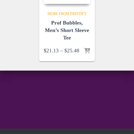
MORE FROM PRINTIFY
Prof Bubbles,
Men’s Short Sleeve
Tee
Price
$
21.13
–
$
25.48
range:
$21.13
through
$25.48