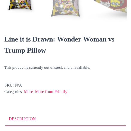
Line it is Drawn: Wonder Woman vs
Trump Pillow
This product is currently out of stock and unavailable.
SKU:
N/A
Categories:
More
,
More from Printify
DESCRIPTION