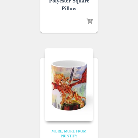
Polyester Square
Pillow
MORE
MORE FROM
PRINTIFY