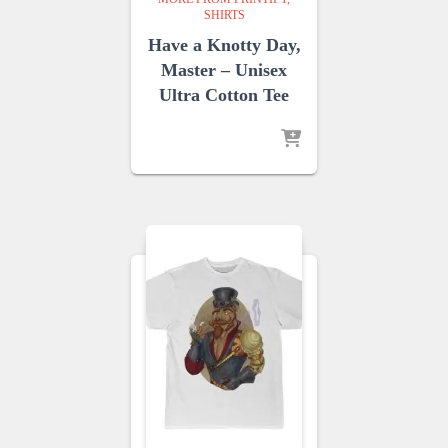
SHIRTS
Have a Knotty Day,
Master – Unisex
Ultra Cotton Tee